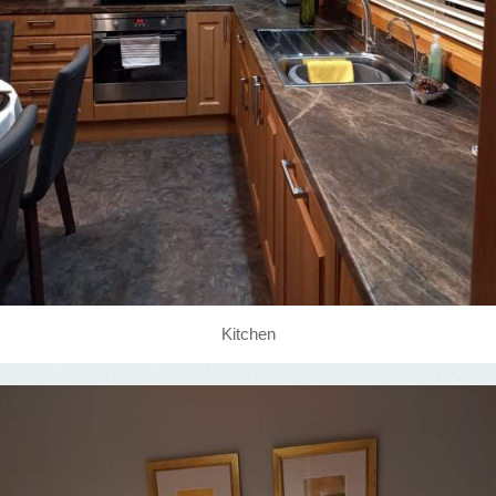
Kitchen