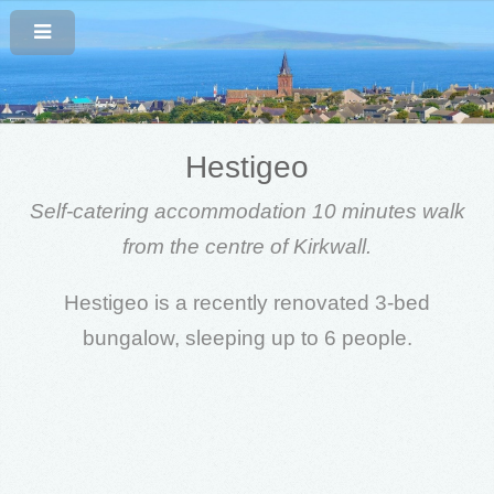
Hestigeo
Self-catering accommodation 10 minutes walk
from the centre of Kirkwall.
Hestigeo is a recently renovated 3-bed
bungalow, sleeping up to 6 people.