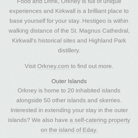
Food and Drink, Orkney is full of unique
experiences and Kirkwall is a brilliant place to
base yourself for your stay. Hestigeo is within
walking distance of the St. Magnus Cathedral,
Kirkwall's historical sites and Highland Park
distillery.
Visit
Orkney.com
to find out more.
Outer Islands
Orkney is home to 20 inhabited islands
alongside 50 other islands and skerries.
Interested in extending your stay in the outer
islands? We also have
a self-catering property
on the island of Eday.