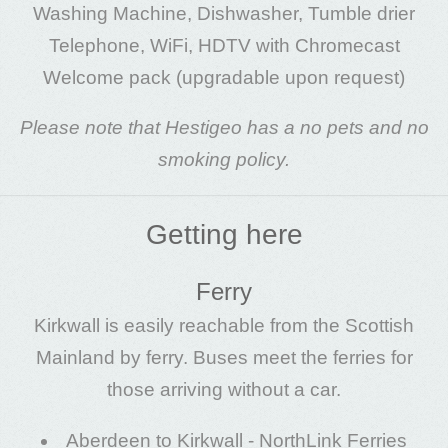
Washing Machine, Dishwasher, Tumble drier
Telephone, WiFi, HDTV with Chromecast
Welcome pack (upgradable upon request)
Please note that Hestigeo has a no pets and no
smoking policy.
Getting here
Ferry
Kirkwall is easily reachable from the Scottish
Mainland by ferry. Buses meet the ferries for
those arriving without a car.
Aberdeen to Kirkwall -
NorthLink Ferries