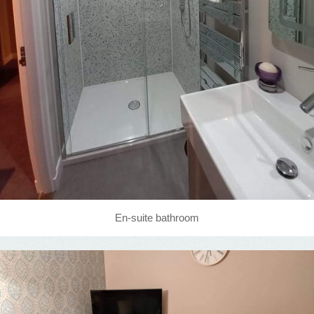
En-suite bathroom