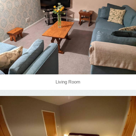
Living Room