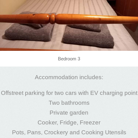
Bedroom 3
Accommodation includes:
Offstreet parking for two cars with EV charging point
Two bathrooms
Private garden
Cooker, Fridge, Freezer
Pots, Pans, Crockery and Cooking Utensils