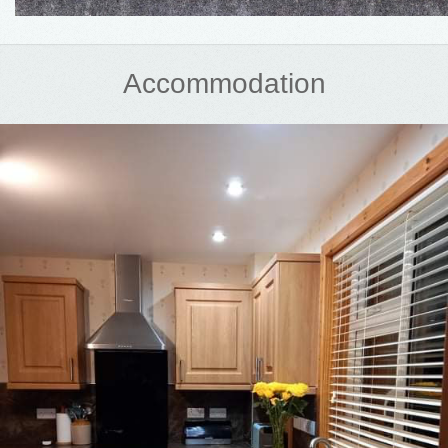
Accommodation