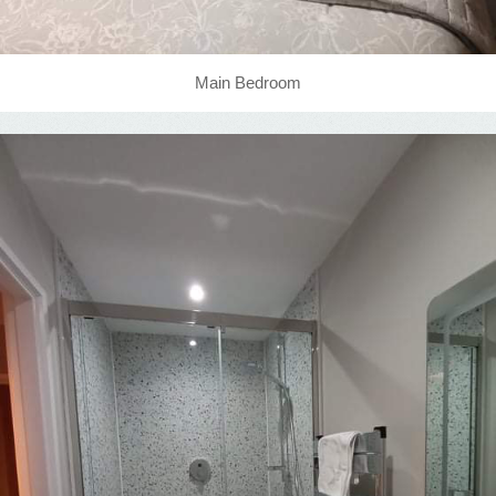
Main Bedroom