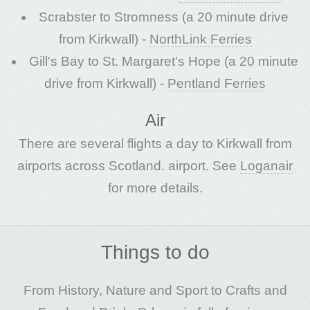
Scrabster to Stromness (a 20 minute drive
from Kirkwall) -
NorthLink Ferries
Gill's Bay to St. Margaret's Hope (a 20 minute
drive from Kirkwall) -
Pentland Ferries
Air
There are several flights a day to Kirkwall from
airports across Scotland. airport. See
Loganair
for more details.
Things to do
From History, Nature and Sport to Crafts and