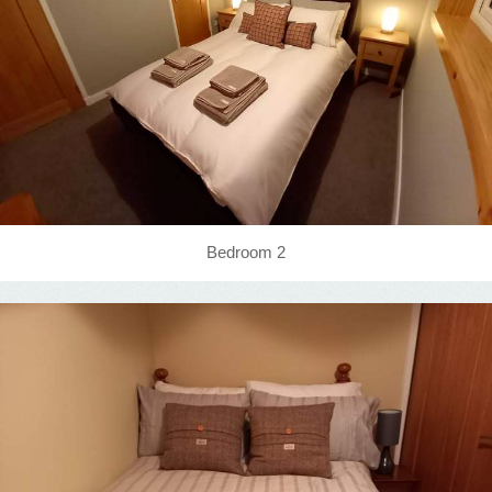
Bedroom 2